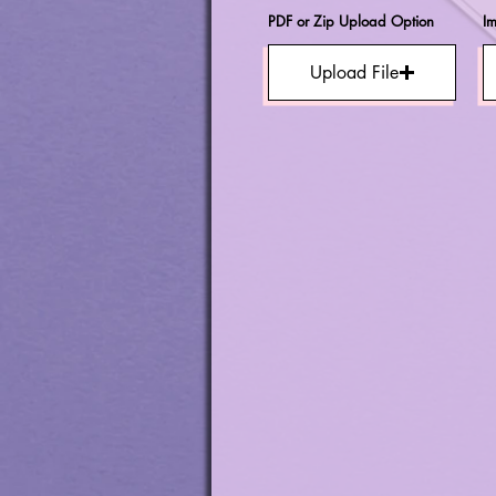
PDF or Zip Upload Option
I
Upload File