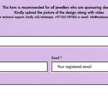
This form is recommended for all jewellers who are sponsoring des
Kindly upload the picture of the design along with video
or technical support, kindly call/whatsapp: +971561187005 or email:
info@wadaaw
Email