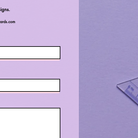
igns.
ards.com