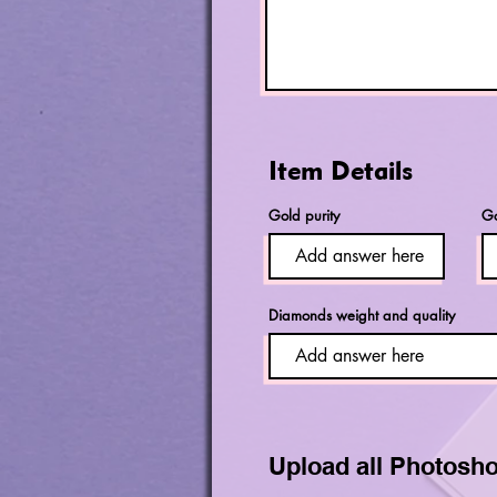
Item Details
Gold purity
Go
Diamonds weight and quality
Upload all Photosho