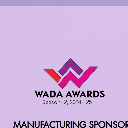
WADA AWARDS
Season- 2, 2024 - 25
MANUFACTURING SPONSO