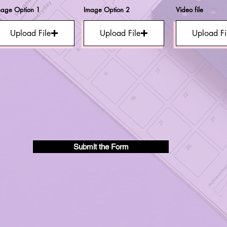
mage Option 1
Image Option 2
Video file
Upload File
Upload File
Upload Fi
Submit the Form