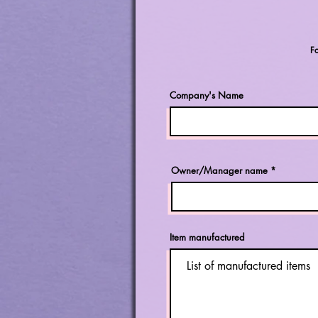
F
Company's Name
Owner/Manager name
Item manufactured