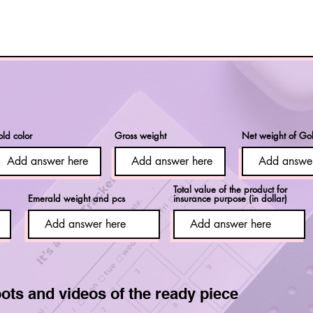
ld color
Gross weight
Net weight of Go
Total value of the product for
Emerald weight and pcs
insurance purpose (in dollar)
ots and videos of the ready piece