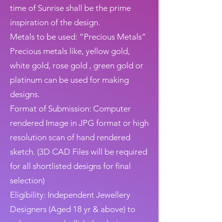
time of Sunrise shall be the prime
inspiration of the design.
Metals to be used: “Precious Metals”
Precious metals like, yellow gold,
white gold, rose gold , green gold or
platinum can be used for making
designs.
Format of Submission: Computer
rendered Image in JPG format or high
resolution scan of hand rendered
sketch. (3D CAD Files will be required
for all shortlisted designs for final
selection)
Eligibility: Independent Jewellery
Designers (Aged 18 yr & above) to