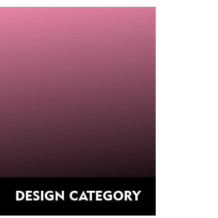
DESIGN CATEGORY