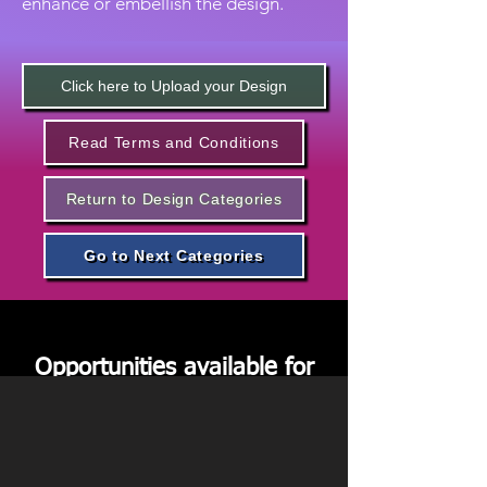
enhance or embellish the design.
Click here to Upload your Design
Read Terms and Conditions
Return to Design Categories
Go to Next Categories
Code: FW8 - Formal Neck
Wear
Opportunities available for
Sponsorships
We request you to kindly
apply below if you are