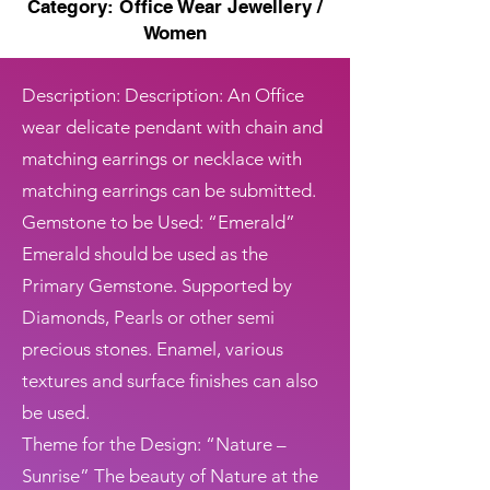
Category: Office Wear Jewellery /
Women
Description: Description: An Office
wear delicate pendant with chain and
matching earrings or necklace with
matching earrings can be submitted.
Gemstone to be Used: “Emerald”
Emerald should be used as the
Primary Gemstone. Supported by
Diamonds, Pearls or other semi
precious stones. Enamel, various
textures and surface finishes can also
be used.
Theme for the Design: “Nature –
Sunrise” The beauty of Nature at the