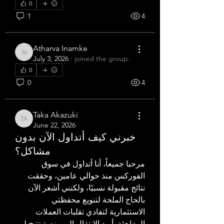
0
1
4
Atharva Inamke
Atharva Inamke
July 3, 2026
·
joined the group.
0
0
4
Taka Akazuki
Taka Akazuki
June 22, 2026
خبرني كيف أتداول الآن بدون
مشاكل؟
مرحبا جميعاً، أنا أتداول في سوق 
الفوركس منذ حوالي عامين، وحققت 
نتائج مقبولة نسبيًا، ولكنني أشعر الآن 
بالحاج الملحة لتنويع محفظتي 
الاستثمارية لتفادي تقلبات العملات 
المفاجئة. أريد الانتقال إلى منصة تتيح لي 