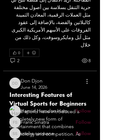
حرية التنقل بسلاسة بين أصول مختلفة 
مثل العملات الرقمية، المعادن الثمينة 
كالبلاتين والفضة، بالإضافة إلى عقود 
الفروقات على الأسهم الأمريكية الكبرى 
مثل آبل ومايكروسوفت، وكل ذلك من 
خلال 
0
About
2
8
Welcome to the group! Jewellery
Designers of Dubai . You can
...
Don Djon
Read more
Don Djon
June 14, 2026
Interesting Features of
Designers of Dubai
Virtual Sports for Beginners
Hamid Hamdan Hamdan
Follow
Virtual sports have introduced a 
completely new form of 
Frank Sinatra
Follow
Frank Sinatra
entertainment that combines 
sneha sanwane
Follow
technology and competition. As 
sneha sanwane