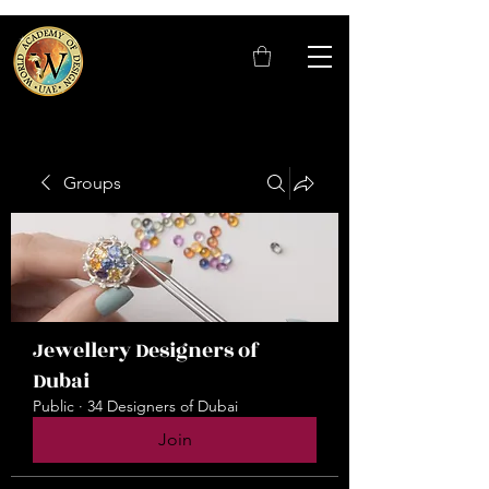
Groups
Jewellery Designers of
Dubai
Public
·
34 Designers of Dubai
Join