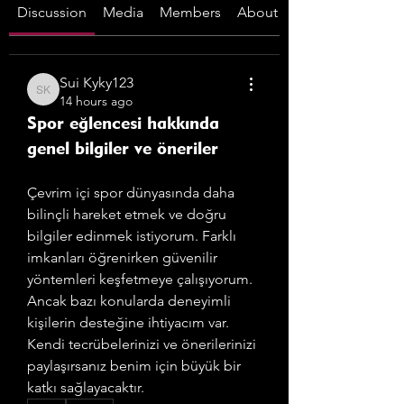
Discussion
Media
Members
About
Sui Kyky123
Sui Kyky123
14 hours ago
Spor eğlencesi hakkında
genel bilgiler ve öneriler
Çevrim içi spor dünyasında daha 
bilinçli hareket etmek ve doğru 
bilgiler edinmek istiyorum. Farklı 
imkanları öğrenirken güvenilir 
yöntemleri keşfetmeye çalışıyorum. 
Ancak bazı konularda deneyimli 
kişilerin desteğine ihtiyacım var. 
Kendi tecrübelerinizi ve önerilerinizi 
paylaşırsanız benim için büyük bir 
katkı sağlayacaktır.