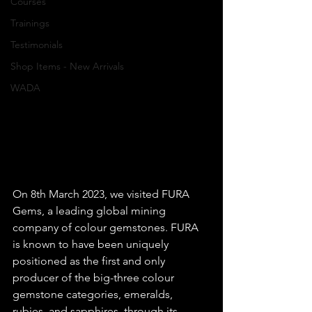
Courses
Trainings
Testimonials
Shop Items - New Arrivals
WADA
On 8th March 2023, we visited FURA 
Gems, a leading global mining 
company of colour gemstones. FURA 
is known to have been uniquely 
positioned as the first and only 
producer of the big-three colour 
gemstone categories, emeralds, 
rubies, and sapphires, through its 