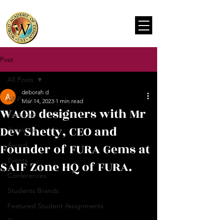
Post
All Posts
deborah d
All Posts
Mar 14, 2023
1 min read
WAOD designers with Mr
Featured
Dev Shetty, CEO and
Activities
Founder of FURA Gems at
Award
Events
SAIF Zone HQ of FURA.
Conferences
Students Brands
Featured Student Assignments