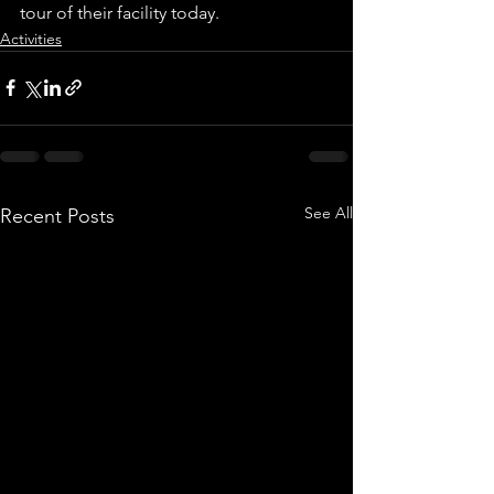
tour of their facility today.
Activities
See All
Recent Posts