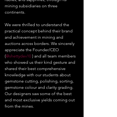
mining subsidiaries on three 
continents.
We were thrilled to understand the 
practical concept behind their brand 
and achievement in mining and 
auctions across borders. We sincerely 
appreciate the Founder/CEO 
(
@shettydev10
 ) and all team members 
who showed us their kind gesture and 
shared their best comprehensive 
knowledge with our students about 
gemstone cutting, polishing, sorting, 
gemstone colour and clarity grading. 
Our designers saw some of the best 
and most exclusive yields coming out 
from the mines.