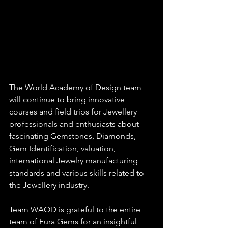
The World Academy of Design team 
will continue to bring innovative 
courses and field trips for Jewellery 
professionals and enthusiasts about 
fascinating Gemstones, Diamonds, 
Gem Identification, valuation, 
international Jewelry manufacturing 
standards and various skills related to 
the Jewellery industry.
Team WAOD is grateful to the entire 
team of Fura Gems for an insightful 