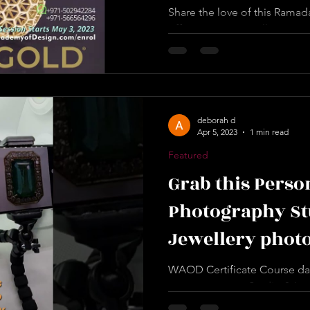
Share the love of this Ramad
offer! We want to allow you
when you enrol in our...
deborah d
Apr 5, 2023
1 min read
Featured
Grab this Perso
Photography Stu
Jewellery phot
Equipment, 2 Da
WAOD Certificate Course date
now to get your Studio & Lea
worldacademyofdesign.com/