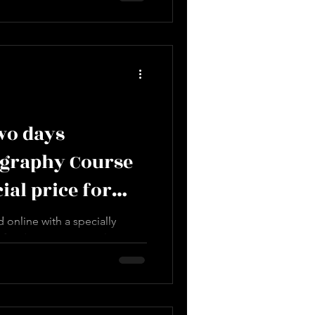
two days
ography Course
cial price for
 online with a specially
 for designers' complete