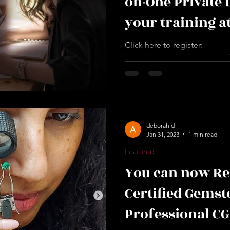
on-One Private 
your training a
convenient tim
Click here to register:
https://www.worldacademyofd
the allocated schedule. Durat
deborah d
Jan 31, 2023
1 min read
Featured
You can now Re
Certified Gemst
Professional C