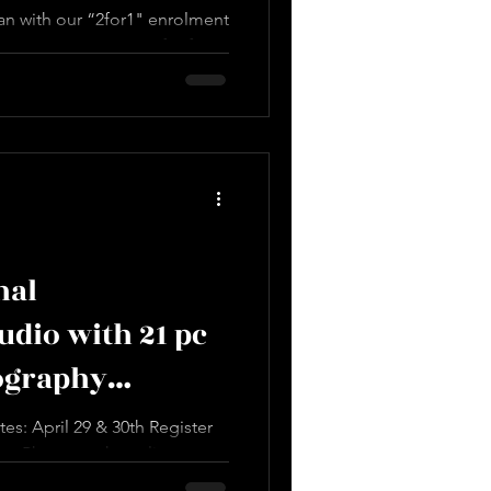
an with our “2for1" enrolment
 to sponsor someone for free
nal
dio with 21 pc
ography
ys of Training
s: April 29 & 30th Register
rn Photography online at:
en...