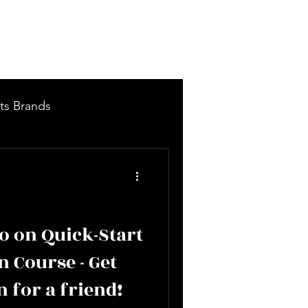
Log In
More
ts Brands
 Items - New Arrivals
 on Quick-Start
n Course - Get
n for a friend!