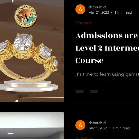
deborah d
Mar 21, 2023
1 min read
Courses
Admissions are 
Level 2 Interme
Course
It's time to learn using gem
MatrixGold. Training Starts 
will Learn in Level 2:* ✅...
deborah d
Mar 1, 2023
1 min read
Activities