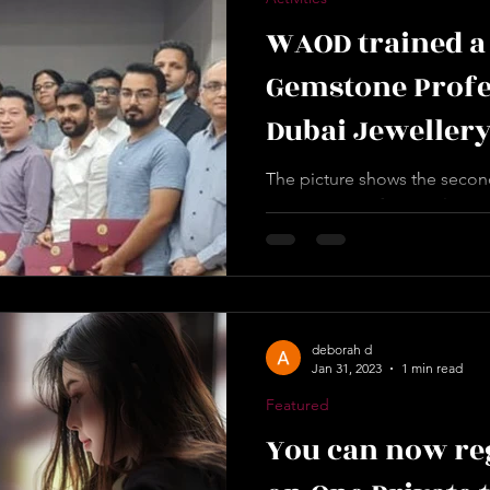
WAOD trained a
Gemstone Profes
Dubai Jewellery
DUBAI
The picture shows the second
Gemstone Professionals, CGP
Group office in Deira Dubai. 
deborah d
Jan 31, 2023
1 min read
Featured
You can now reg