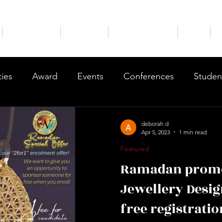
Our Courses
Brochure
Course Booking
Blog
ties
Award
Events
Conferences
Studen
nts
Courses
Trainings
Testimonials
Shop
deborah d
Apr 5, 2023
1 min read
Featured
Ramadan promo
Jewellery Desig
free registratio