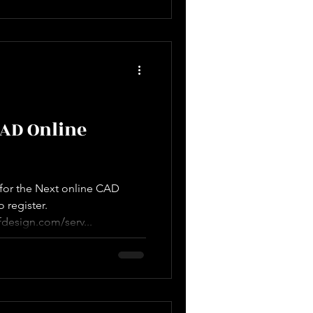
CAD Online
e for the Next online CAD
o register.
design.com/serv...