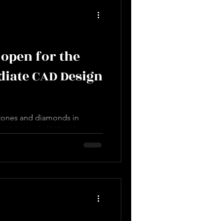
open for the
diate CAD Design
stones and diamonds in
on 28th March 2023 *What you