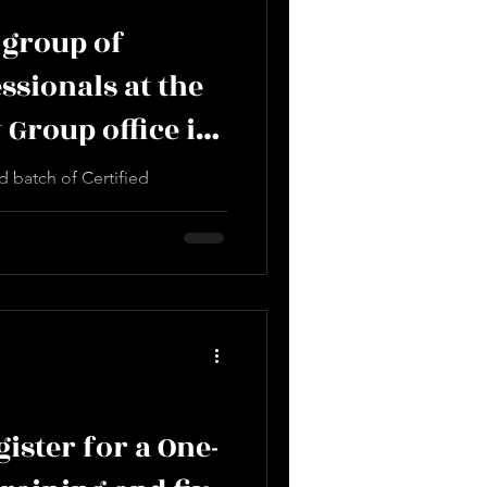
 group of
sionals at the
 Group office in
 batch of Certified
-L1, at the Dubai Jewellery
Our...
ister for a One-