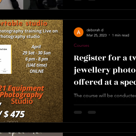
deborah d
Mar 25, 2023
1 min read
Courses
Register for a 
jewellery phot
offered at a spe
Ramadan 2023.
The course will be conducted
developed 21-item studio kit
Jewellery and Gemstone...