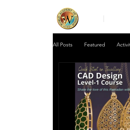
Home
About Us
All Posts
Featured
Activi
Featured Student Assignme
WADA