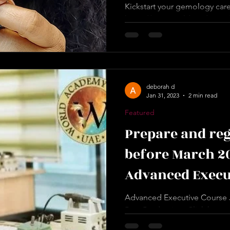
Kickstart your gemology caree
https://www.worldacademyof
page/certified-gemstone-prof
deborah d
Jan 31, 2023
2 min read
Featured
Prepare and reg
before March 2
Advanced Execu
Manufacturing 
Advanced Executive Course J
Post Production. Click here t
https://www.worldacademyof