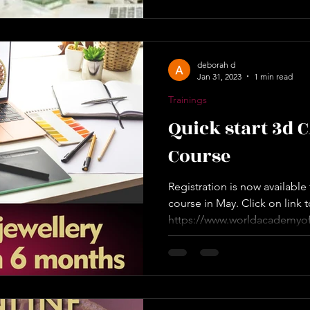
deborah d
Jan 31, 2023
1 min read
Trainings
Quick start 3d 
Course
Registration is now availabl
course in May. Click on link t
https://www.worldacademyof