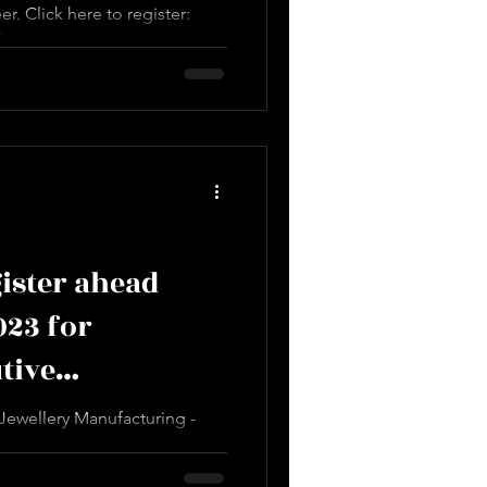
r. Click here to register:
design.com/service-
essional...
ister ahead
023 for
tive
Course
ewellery Manufacturing -
o register:
design.com/service...