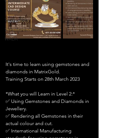
Courses
Trainings
Testimonials
Shop Items - New Arrivals
WADA
It's time to learn using gemstones and 
diamonds in MatrixGold.
Training Starts on 28th March 2023
*What you will Learn in Level 2:*
✅ Using Gemstones and Diamonds in 
Jewellery.
✅ Rendering all Gemstones in their 
actual colour and cut.
✅ International Manufacturing 