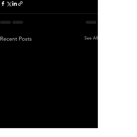
See All
Recent Posts