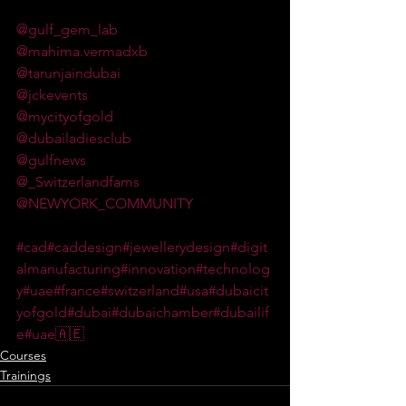
@gulf_gem_lab
@mahima.vermadxb
@tarunjaindubai
@jckevents
@mycityofgold
@dubailadiesclub
@gulfnews
@_Switzerlandfams
@NEWYORK_COMMUNITY
#cad
#caddesign
#jewellerydesign
#digit
almanufacturing
#innovation
#technolog
y
#uae
#france
#switzerland
#usa
#dubaicit
yofgold
#dubai
#dubaichamber
#dubailif
e
#uae🇦🇪
Courses
Trainings