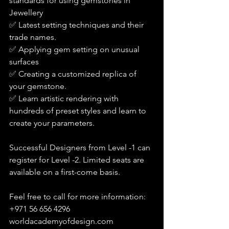
standards for using gemstones in 
Jewellery
✅ Latest setting techniques and their 
trade names.
✅ Applying gem setting on unusual 
surfaces
✅ Creating a customized replica of 
your gemstone.
✅ Learn artistic rendering with 
hundreds of preset styles and learn to 
create your parameters.
Successful Designers from Level -1 can 
register for Level -2. Limited seats are 
available on a first-come basis.
Feel free to call for more information: 
+971 56 656 4296
worldacademyofdesign.com