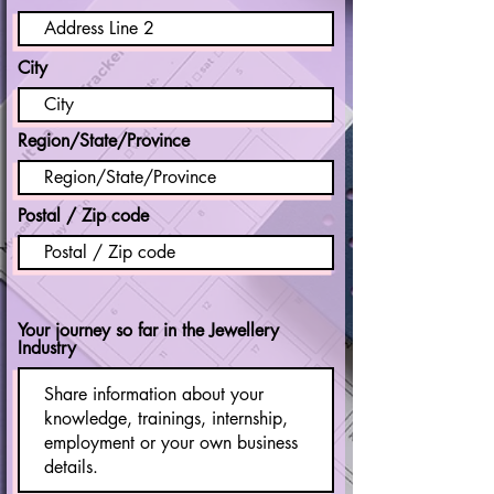
City
Region/State/Province
Postal / Zip code
Your journey so far in the Jewellery
Industry