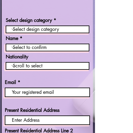
Select design category
Name
Nationality
Email
Present Residential Address
Present Residential Address Line 2