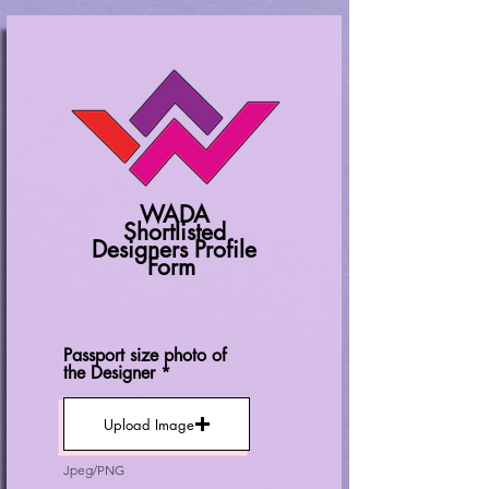
WADA
Shortlisted
Designers Profile
Form
Passport size photo of
the Designer
Upload Image
Jpeg/PNG