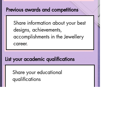
Previous awards and competitions
List your academic qualifications
Current Occupational Status
Student
Employee
Freelancer
Business Owner