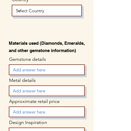
Materials used (Diamonds, Emeralds,
and other gemstone information)
Gemstone details
Metal details
Approximate retail price
Design Inspiration