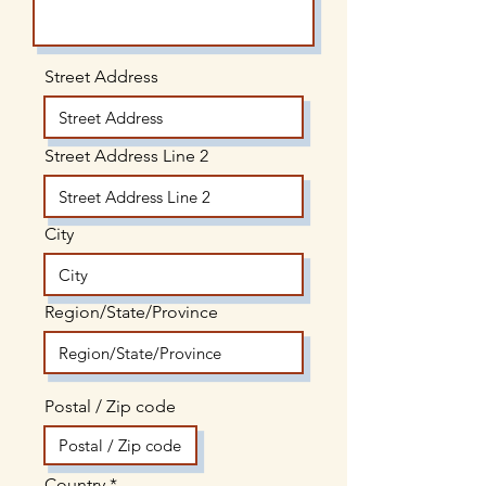
Street Address
Street Address Line 2
City
Region/State/Province
Postal / Zip code
Country