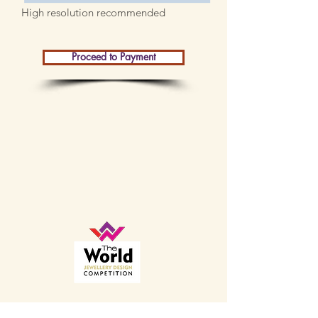
High resolution recommended
Proceed to Payment