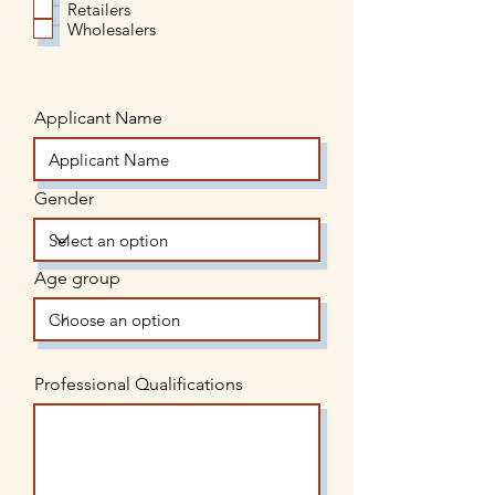
Retailers
Wholesalers
Applicant Name
Gender
Age group
Professional Qualifications