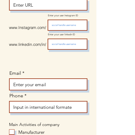
Enter your user Instagram ID
www.Instagram.com/
Enter your user linkedn ID
www.linkedin.com/in/
Email
Phone
Main Activities of company
Manufacturer