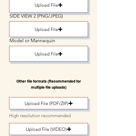
Upload File
SIDE VIEW 2 (PNG/JPEG)
Upload File
Model or Mannequin
Upload File
Other file formats (Recommended for
multiple file uploads)
Upload File (PDF/ZIP)
High resolution recommended
Upload File (VIDEO)