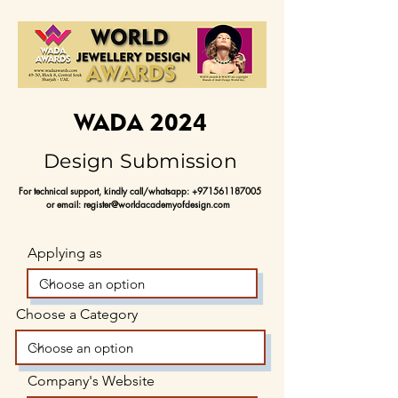
WADA 2024
Design Submission
For technical support, kindly call/whatsapp:
+971561187005
or email:
register@worldacademyofdesign.com
Applying as
Choose a Category
Company's Website