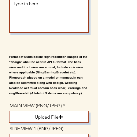
Format of Submission: High resolution Images of the
"design" shall be sent in JPEG format. The back
view and front view are a must, Include side view
where applicable (Ring/Earring/Bracelet etc).
Photograph placed on a model or mannequin can
also be submitted along with design. Wedding
Necklace set must contain neck wear, earrings and
ring/Bracelet. (A total of 3 items are compulsory)
MAIN VIEW (PNG/JPEG)
Upload File
SIDE VIEW 1 (PNG/JPEG)