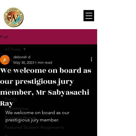
Post
All Posts
deborah d
All Posts
May 30, 2023
1 min read
We welcome on board as
Featured
our prestigious jury
Activities
member, Mr Sabyasachi
Award
Events
Ray
Conferences
We welcome on board as our 
Students Brands
prestigious jury member.
Featured Student Assignments