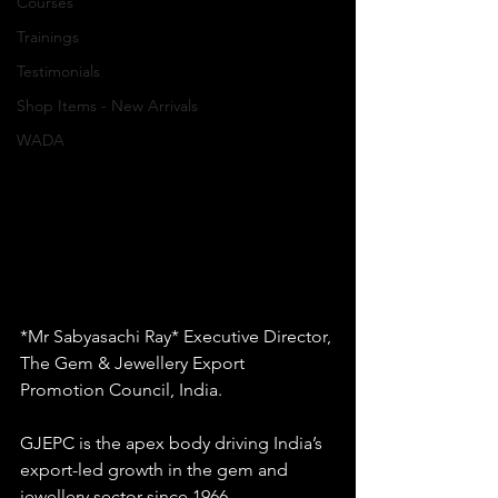
Courses
Trainings
Testimonials
Shop Items - New Arrivals
WADA
*Mr Sabyasachi Ray* Executive Director, 
The Gem & Jewellery Export 
Promotion Council, India.
GJEPC is the apex body driving India’s 
export-led growth in the gem and 
jewellery sector since 1966.