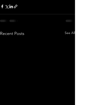
See All
Recent Posts