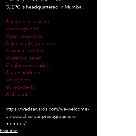
GJEPC is headquartered in Mumbai.
@ahmedbinsulayem
@annongworld
@gemvisioncorp
@almaseyah_goldsmith
@jawharajewellery
@katerina_perez
@mahima.vermadxb
@tarunjaindubai
@furagems
@shettydev10
@jckevents
https://wadaawards.com/we-welcome-
on-board-as-our-prestigious-jury-
member/
Featured