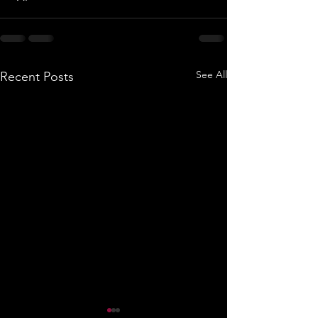
See All
Recent Posts