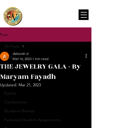
Post
All Posts
deborah d
All Posts
Mar 16, 2023
1 min read
THE JEWELRY GALA - By
Featured
Maryam Fayadh
Activities
Award
Updated:
Mar 21, 2023
Events
Conferences
Students Brands
Featured Student Assignments