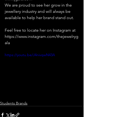
We are proud to see her grow in the 
jewellery industry and will always be 
available to help her brand stand out.
Feel free to locate her on Instagram at 
https://www.instagram.com/thejewelryg
ala
https://youtu.be/J4nivqwN43A
Students Brands