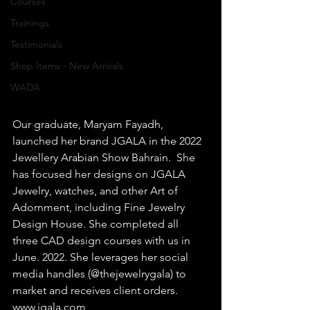
Courses
Trainings
Testimonials
Shop Items - New Arrivals
WADA
Our graduate, Maryam Fayadh, 
launched her brand JGALA in the 2022 
Jewellery Arabian Show Bahrain.  She 
has focused her designs on JGALA 
Jewelry, watches, and other Art of 
Adornment, including Fine Jewelry 
Design House. She completed all 
three CAD design courses with us in 
June. 2022. She leverages her social 
media handles (@thejewelrygala) to 
market and receives client orders.  
www.jgala.com